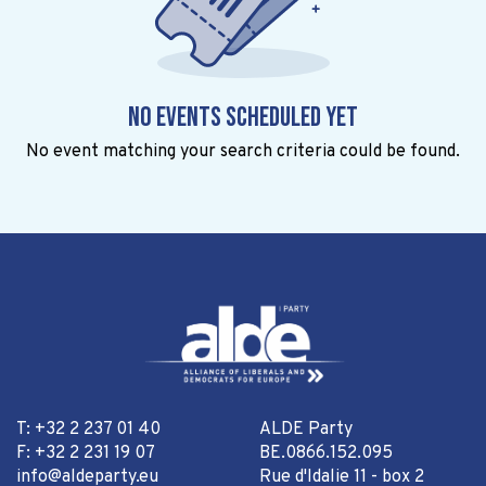
No events scheduled yet
No event matching your search criteria could be found.
T: +32 2 237 01 40
ALDE Party
F: +32 2 231 19 07
BE.0866.152.095
info@aldeparty.eu
Rue d'Idalie 11 - box 2