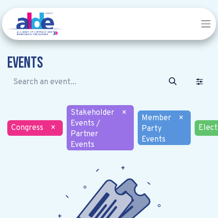
Events
Stakeholder
×
Member
×
Events /
Congress
×
Elect
Party
Partner
Events
Events