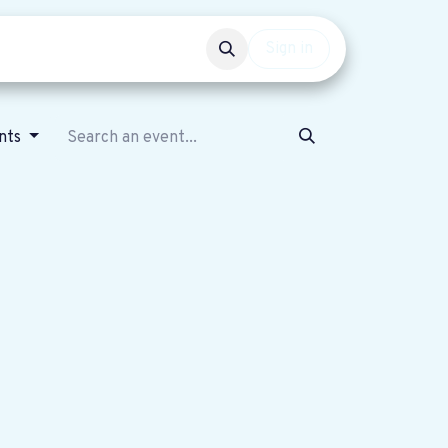
Events
Get involved
Sign in
nts