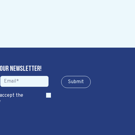
 our newsletter!
Sub​​​​m​​​​it
 accept the
*