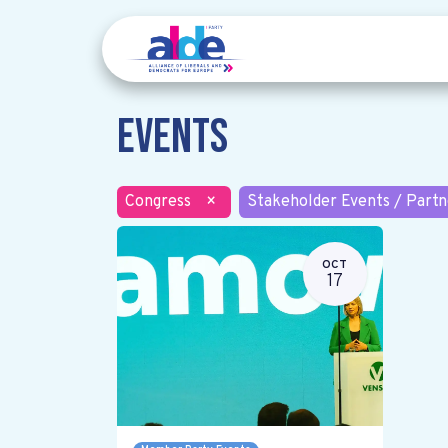
Events
Congress
×
Stakeholder Events / Partn
OCT
17