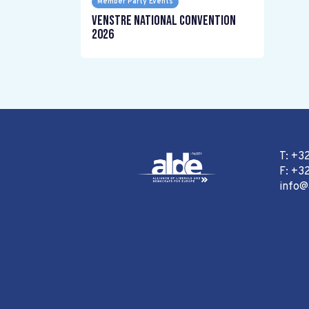
Member Party Events
Venstre National Convention
2026
T: +3
F: +32
info@