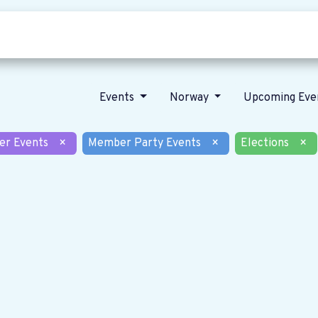
Who we are
Our vision
News
Events
Norway
Upcoming Eve
er Events
×
Member Party Events
×
Elections
×