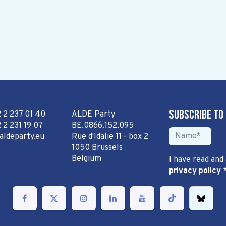
Subscribe to
2 2 237 01 40
ALDE Party
 2 231 19 07
BE.0866.152.095
aldeparty.eu
Rue d'Idalie 11 - box 2
1050 Brussels
Belgium
I have read and
privacy policy