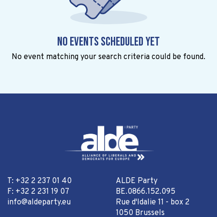
No events scheduled yet
No event matching your search criteria could be found.
T: +32 2 237 01 40
ALDE Party
F: +32 2 231 19 07
BE.0866.152.095
info@aldeparty.eu
Rue d'Idalie 11 - box 2
1050 Brussels