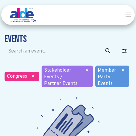
Events
Stakeholder
×
Member
×
Congress
×
Events /
Party
Partner Events
Events