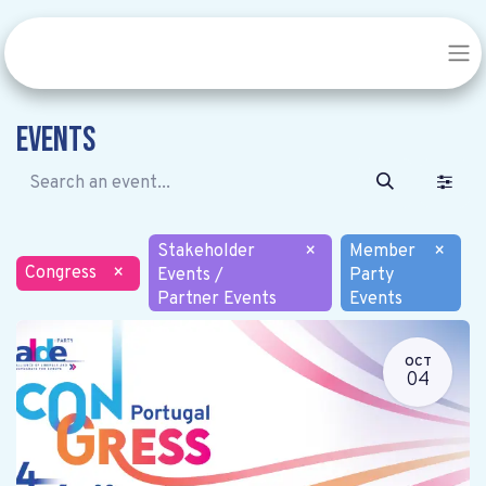
Events
Stakeholder
×
Member
×
Congress
×
Events /
Party
Partner Events
Events
OCT
04