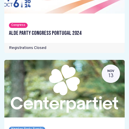
Congress
ALDE Party Congress Portugal 2024
Registrations Closed
NOV
13