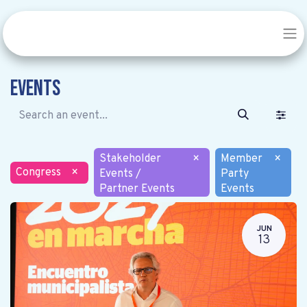
Events
Stakeholder
×
Member
×
Congress
×
Events /
Party
Partner Events
Events
JUN
13