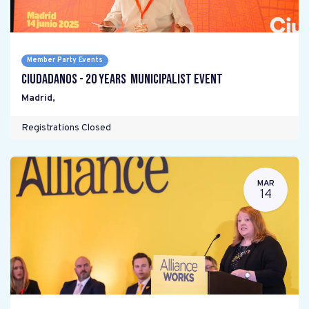
Member Party Events
Ciudadanos - 20 years Municipalist Event
Madrid
,
Registrations Closed
MAR
14