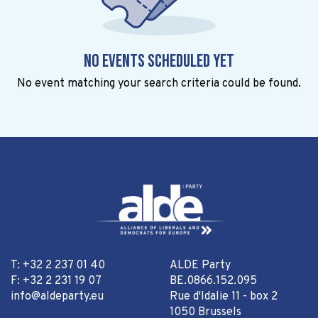
No events scheduled yet
No event matching your search criteria could be found.
T: +32 2 237 01 40
ALDE Party
F: +32 2 231 19 07
BE.0866.152.095
info@aldeparty.eu
Rue d'Idalie 11 - box 2
1050 Brussels