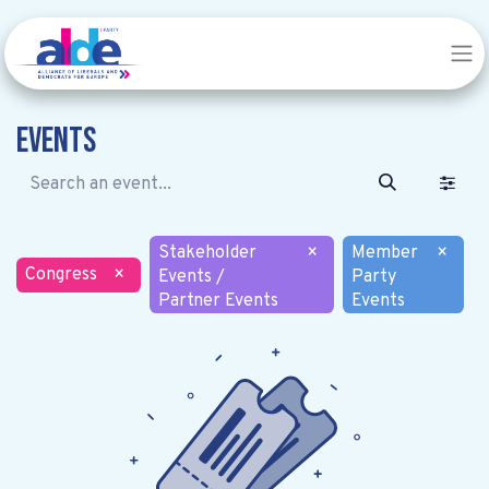
Events
Stakeholder
×
Member
×
Congress
×
Events /
Party
Partner Events
Events