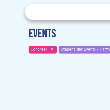
Events
Congress
×
Stakeholder Events / Partn