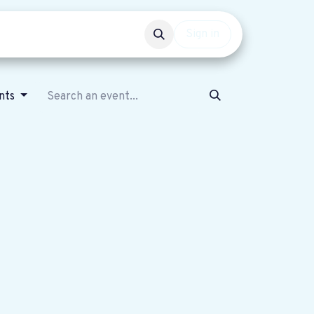
Events
Get involved
Sign in
nts