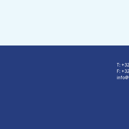
T: +3
F: +32
info@