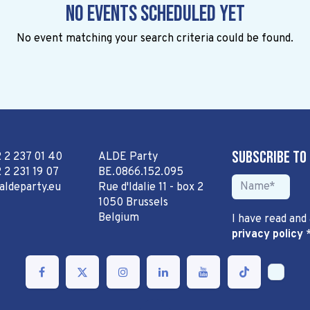
No events scheduled yet
No event matching your search criteria could be found.
Subscribe to
2 2 237 01 40
ALDE Party
 2 231 19 07
BE.0866.152.095
aldeparty.eu
Rue d'Idalie 11 - box 2
1050 Brussels
Belgium
I have read and
privacy policy