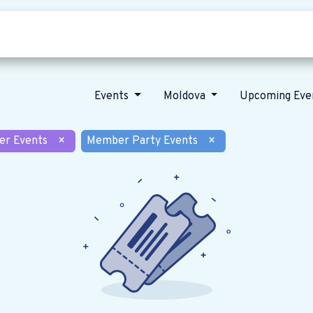
Who we are
Our vision
News
Events
Moldova
Upcoming Eve
er Events
×
Member Party Events
×