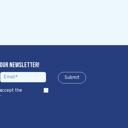
 our newsletter!
Sub​​​​m​​​​it
 accept the
*