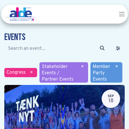
Events
Stakeholder
×
Member
×
Congress
×
Events /
Party
Partner Events
Events
SEP
18