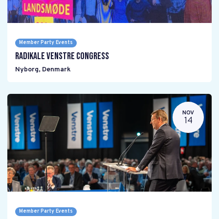
Member Party Events
Radikale Venstre Congress
Nyborg
,
Denmark
NOV
14
Member Party Events