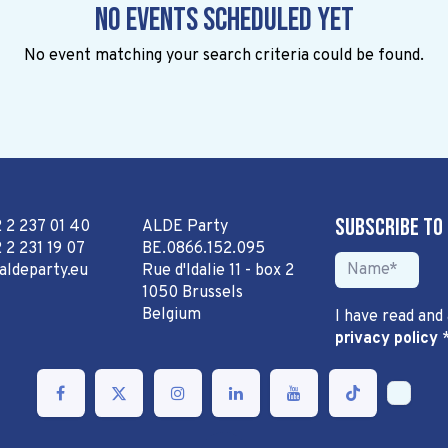
No events scheduled yet
No event matching your search criteria could be found.
Subscribe to
2 2 237 01 40
ALDE Party
 2 231 19 07
BE.0866.152.095
aldeparty.eu
Rue d'Idalie 11 - box 2
1050 Brussels
Belgium
I have read and
privacy policy