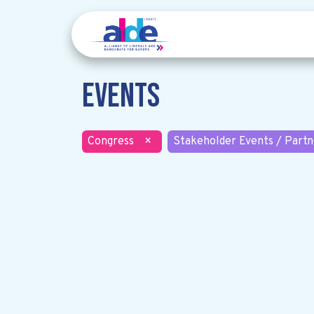
Events
Congress
×
Stakeholder Events / Partn