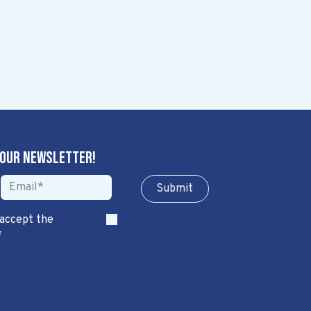
 our newsletter!
Sub​​​​m​​​​it
 accept the
*