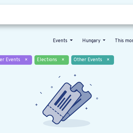
Who we are
Our vision
News
Events
Hungary
This mo
er Events
×
Elections
×
Other Events
×