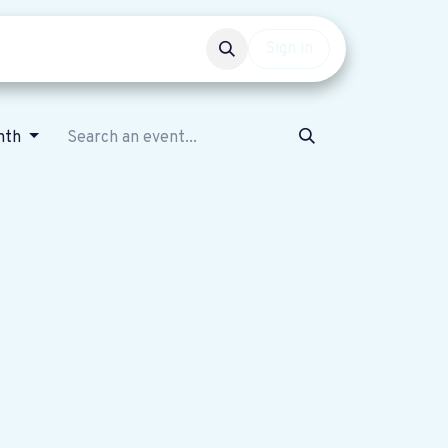
Events
Get involved
Sign in
nth