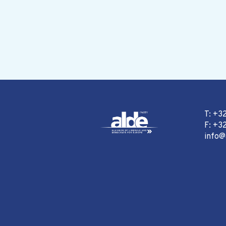
T: +3
F: +32
info@