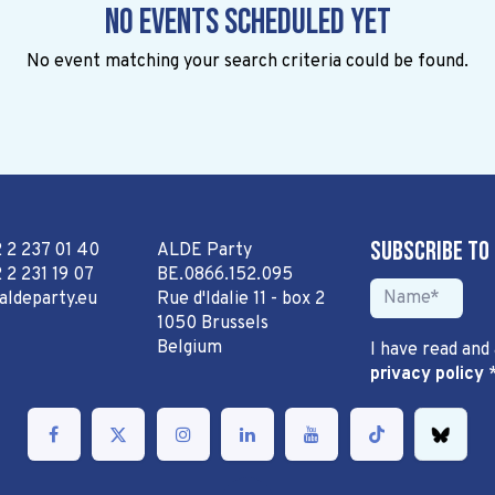
No events scheduled yet
No event matching your search criteria could be found.
Subscribe to
2 2 237 01 40
ALDE Party
 2 231 19 07
BE.0866.152.095
aldeparty.eu
Rue d'Idalie 11 - box 2
1050 Brussels
Belgium
I have read and
privacy policy