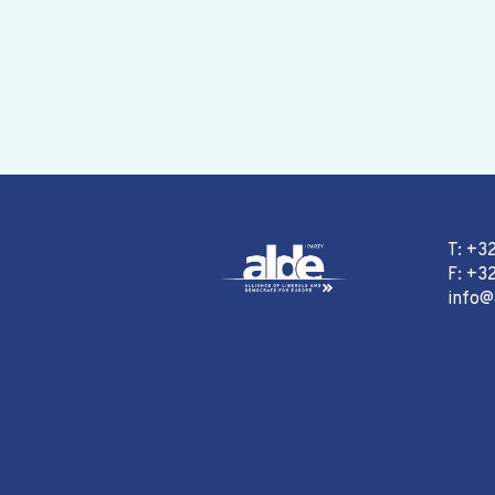
T: +3
F: +32
info@