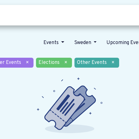
Who we are
Our vision
News
Events
Sweden
Upcoming Eve
er Events
×
Elections
×
Other Events
×