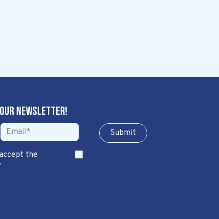
 our newsletter!
Sub​​​​m​​​​it
 accept the
*