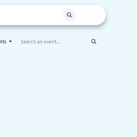
Events
Get involved
Sign in
nts