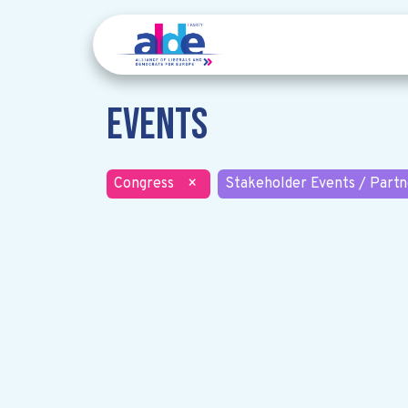
Events
Congress
×
Stakeholder Events / Partn