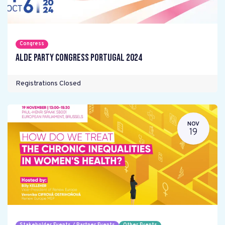
Congress
ALDE Party Congress Portugal 2024
Registrations Closed
NOV
19