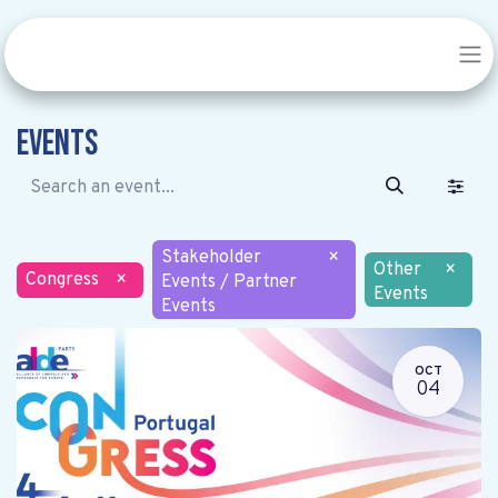
Events
Stakeholder
×
Other
×
Congress
×
Events / Partner
Events
Events
OCT
04