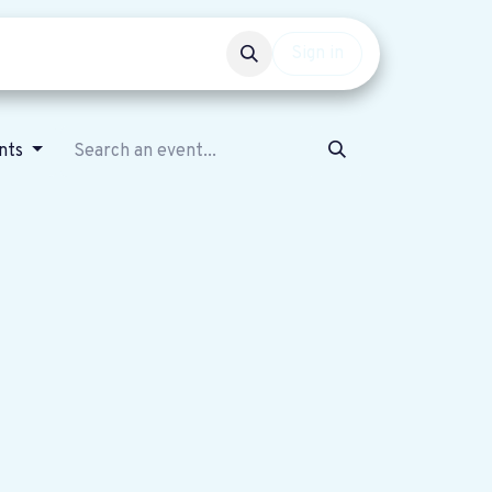
Events
Get involved
Sign in
nts