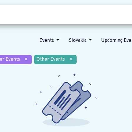
Who we are
Our vision
News
Events
Slovakia
Upcoming Eve
er Events
×
Other Events
×