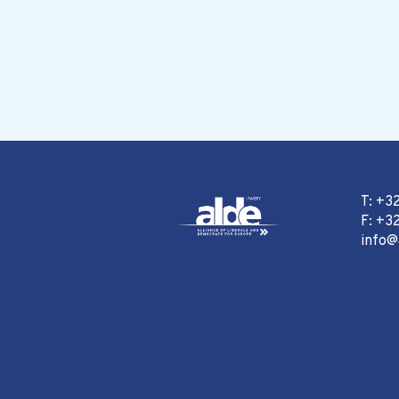
T: +3
F: +32
info@