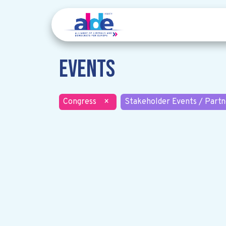
Events
Congress
×
Stakeholder Events / Partn