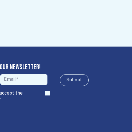
 our newsletter!
Sub​​​​m​​​​it
 accept the
*