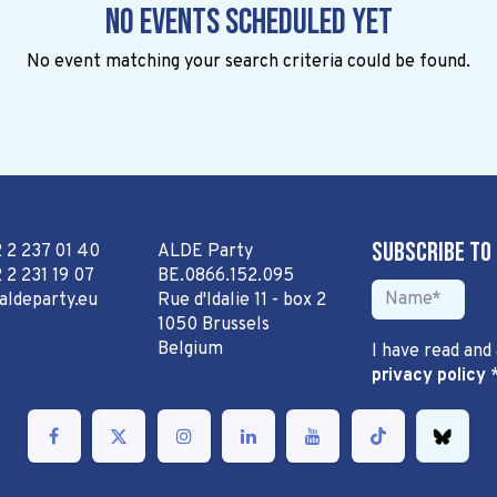
No events scheduled yet
No event matching your search criteria could be found.
Subscribe to
2 2 237 01 40
ALDE Party
 2 231 19 07
BE.0866.152.095
aldeparty.eu
Rue d'Idalie 11 - box 2
1050 Brussels
Belgium
I have read and
privacy policy