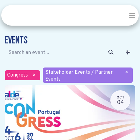
Events
Stakeholder Events / Partner
×
Congress
×
Events
OCT
04