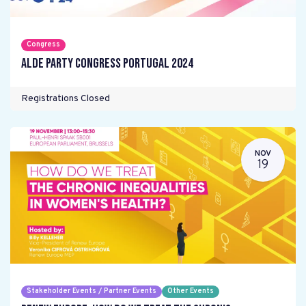
Congress
ALDE Party Congress Portugal 2024
Registrations Closed
NOV
19
Stakeholder Events / Partner Events
Other Events