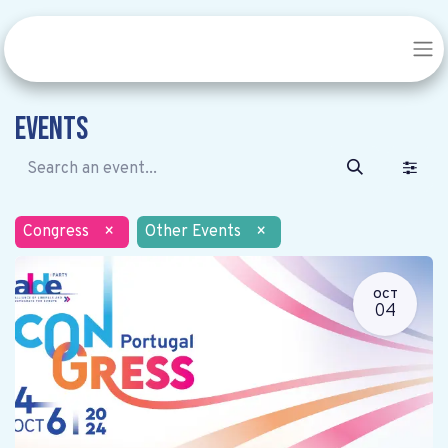
Events
Congress
×
Other Events
×
OCT
04