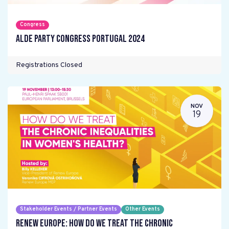
Congress
ALDE Party Congress Portugal 2024
Registrations Closed
NOV
19
Stakeholder Events / Partner Events
Other Events
Renew Europe: How do we treat the chronic