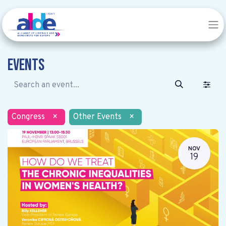
Events
Congress
×
Other Events
×
NOV
19