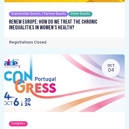
Stakeholder Events / Partner Events
Other Events
Renew Europe: How do we treat the chronic
inequalities in women's health?
Registrations Closed
OCT
04
Congress