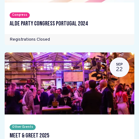
Congress
ALDE Party Congress Portugal 2024
Registrations Closed
SEP
22
Other Events
Meet & Greet 2025