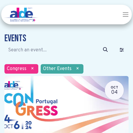
Events
Congress
×
Other Events
×
OCT
04