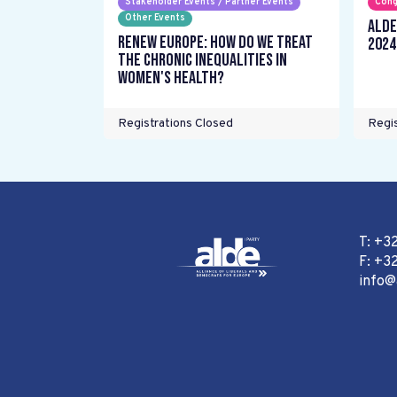
Stakeholder Events / Partner Events
Cong
Other Events
ALDE
Renew Europe: How do we treat
2024
the chronic inequalities in
women's health?
Registrations Closed
Regis
T: +3
F: +32
info@