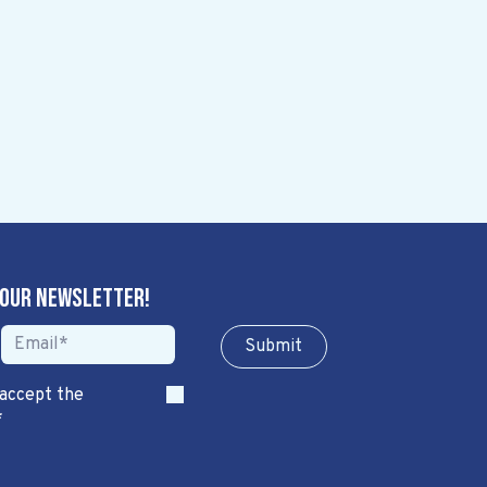
 our newsletter!
Sub​​​​m​​​​it
 accept the
*