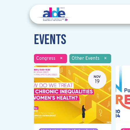
Events
Congress
×
Other Events
×
NOV
19