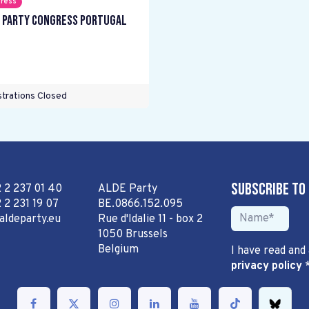
ress
 Party Congress Portugal
trations Closed
Subscribe to
2 2 237 01 40
ALDE Party
 2 231 19 07
BE.0866.152.095
aldeparty.eu
Rue d'Idalie 11 - box 2
1050 Brussels
Belgium
I have read and
privacy policy