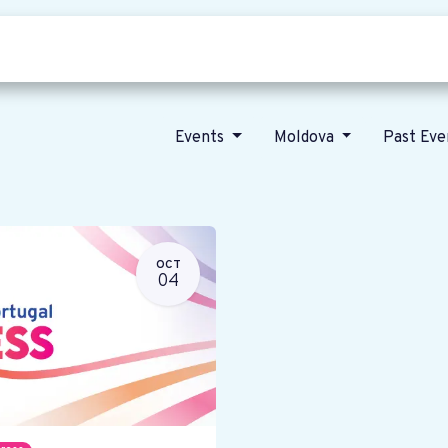
Who we are
Our vision
News
Events
Moldova
Past Ev
OCT
04