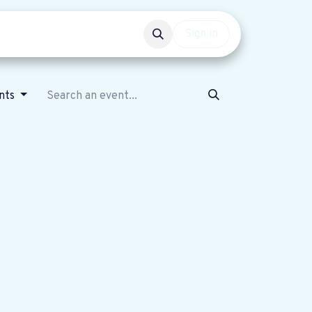
Events
Get involved
Sign in
ents