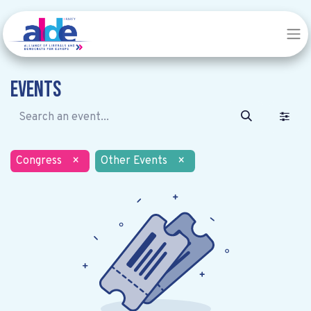
Events
Congress
×
Other Events
×