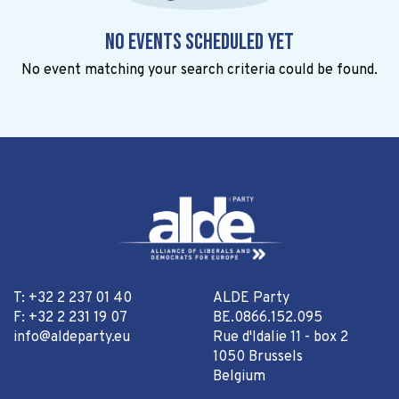
No events scheduled yet
No event matching your search criteria could be found.
T: +32 2 237 01 40
ALDE Party
F: +32 2 231 19 07
BE.0866.152.095
info@aldeparty.eu
Rue d'Idalie 11 - box 2
1050 Brussels
Belgium