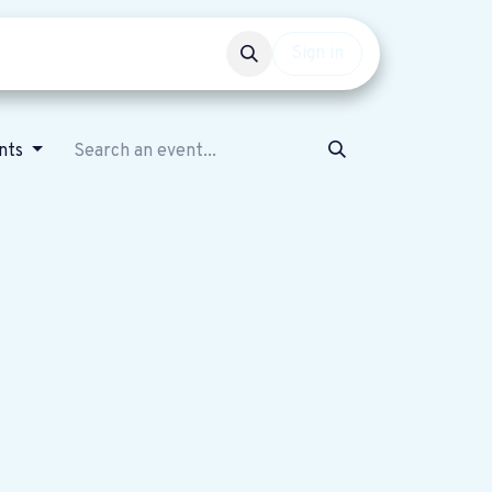
Events
Get involved
Sign in
nts