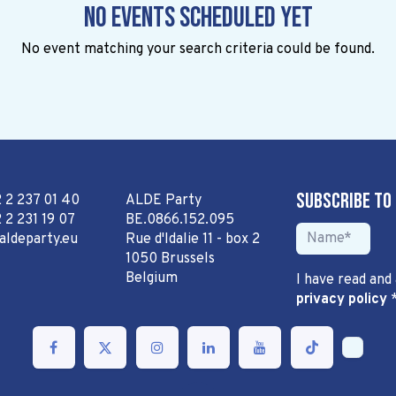
No events scheduled yet
No event matching your search criteria could be found.
Subscribe to
2 2 237 01 40
ALDE Party
 2 231 19 07
BE.0866.152.095
aldeparty.eu
Rue d'Idalie 11 - box 2
1050 Brussels
Belgium
I have read and
privacy policy