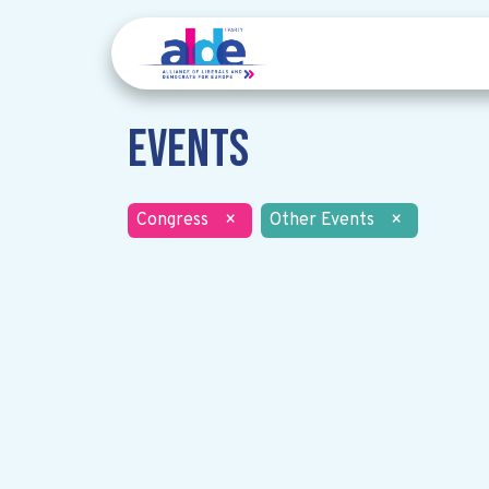
Events
Congress
×
Other Events
×