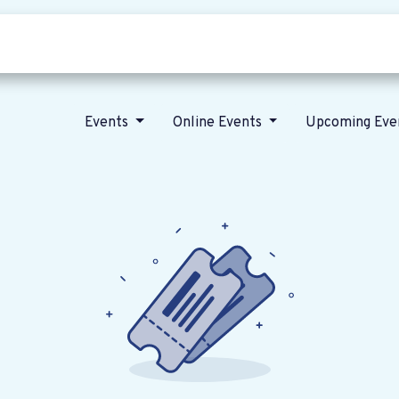
Who we are
Our vision
News
Events
Online Events
Upcoming Eve