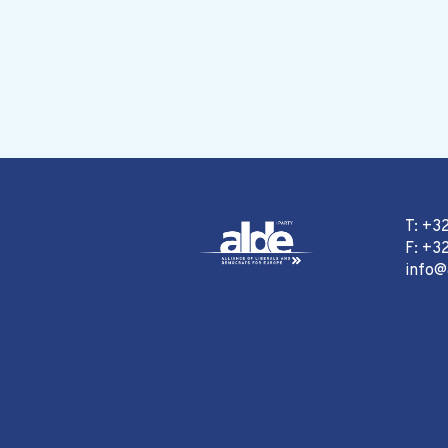
T: +3
F: +32
info@