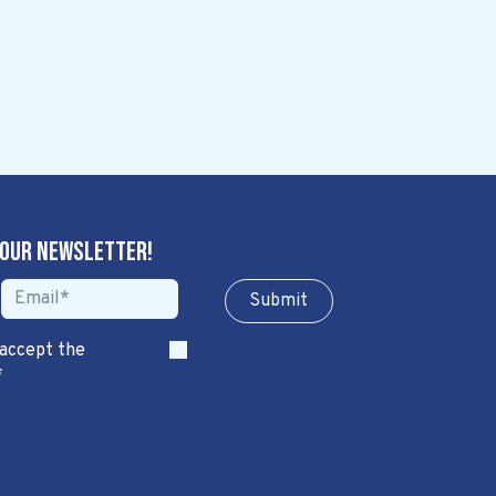
 our newsletter!
Sub​​​​m​​​​it
 accept the
*