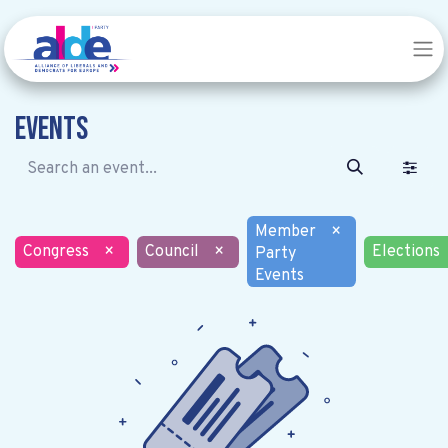
Events
Member
×
Congress
×
Council
×
Elections
Party
Events