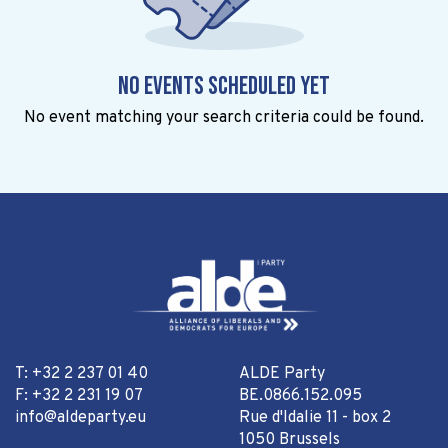
No events scheduled yet
No event matching your search criteria could be found.
T: +32 2 237 01 40
ALDE Party
F: +32 2 231 19 07
BE.0866.152.095
info@aldeparty.eu
Rue d'Idalie 11 - box 2
1050 Brussels