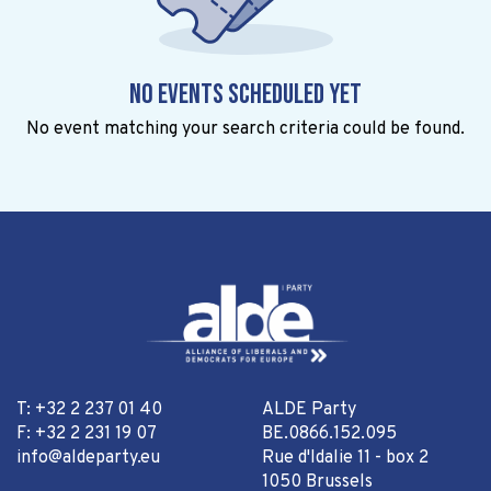
No events scheduled yet
No event matching your search criteria could be found.
T: +32 2 237 01 40
ALDE Party
F: +32 2 231 19 07
BE.0866.152.095
info@aldeparty.eu
Rue d'Idalie 11 - box 2
1050 Brussels