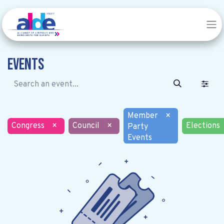
Events
Member
×
Congress
×
Council
×
Elections
Party
Events