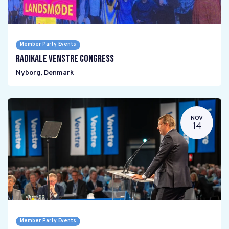
Member Party Events
Radikale Venstre Congress
Nyborg
,
Denmark
NOV
14
Member Party Events