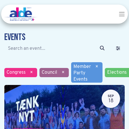
Events
Member
×
Congress
×
Council
×
Elections
Party
Events
SEP
18