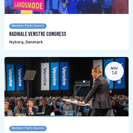
Member Party Events
Radikale Venstre Congress
Nyborg
,
Denmark
NOV
14
Member Party Events