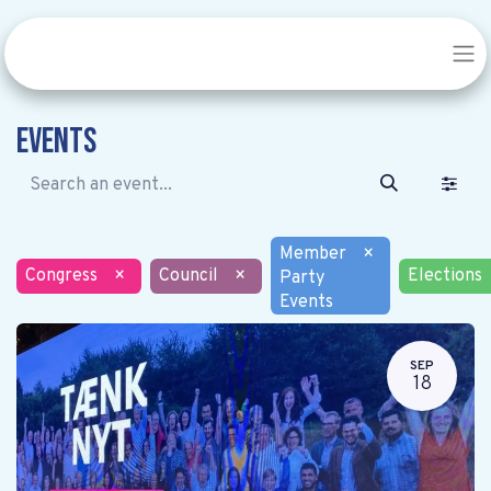
Events
Member
×
Congress
×
Council
×
Elections
Party
Events
SEP
18