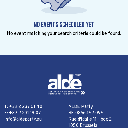
No events scheduled yet
No event matching your search criteria could be found.
T: +32 2 237 01 40
ALDE Party
F: +32 2 231 19 07
BE.0866.152.095
info@aldeparty.eu
Rue d'Idalie 11 - box 2
1050 Brussels