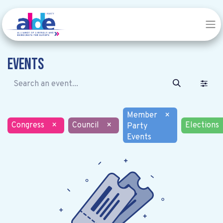
Events
Member
×
Congress
×
Council
×
Elections
Party
Events