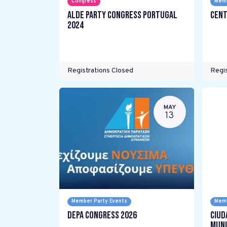
Congress
Memb
ALDE Party Congress Portugal
Cent
2024
Registrations Closed
Regis
MAY
13
Member Party Events
Memb
DEPA Congress 2026
Ciud
Muni