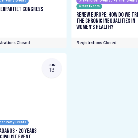
er Party Events
Stakeholder Events / Partner Events
Other Events
erpartiet Congress
Renew Europe: How do we tr
the chronic inequalities in
women's health?
trations Closed
Registrations Closed
JUN
13
er Party Events
adanos - 20 years
cipalist Event