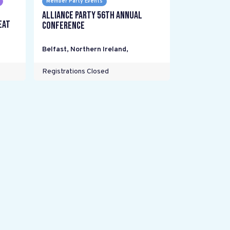
Member Party Events
Alliance Party 56th Annual
eat
Conference
Belfast, Northern Ireland
,
Registrations Closed