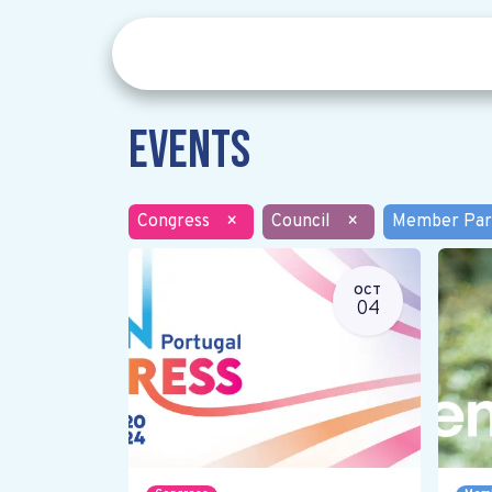
Events
Congress
×
Council
×
Member Par
OCT
04