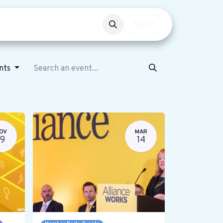
Events
Get involved
Sign in
ents
OV
MAR
19
14