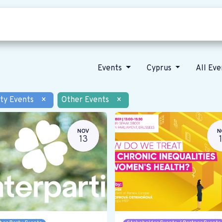
Who we are
Our vision
News
Events
Cyprus
All Ev
ty Events
×
Other Events
×
NOV
N
13