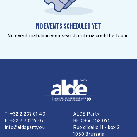
No events scheduled yet
No event matching your search criteria could be found.
T: +32 2 237 01 40
ALDE Party
F: +32 2 231 19 07
BE.0866.152.095
info@aldeparty.eu
Rue d'Idalie 11 - box 2
1050 Brussels