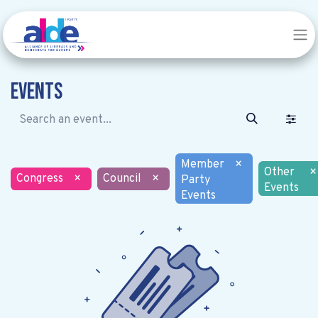
Events
Member
×
Other
×
Congress
×
Council
×
Party
Events
Events