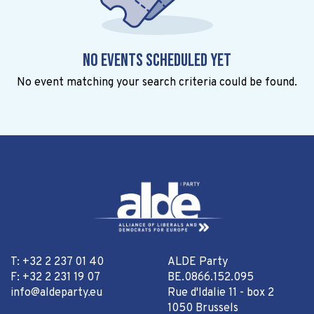
No events scheduled yet
No event matching your search criteria could be found.
T: +32 2 237 01 40
ALDE Party
F: +32 2 231 19 07
BE.0866.152.095
info@aldeparty.eu
Rue d'Idalie 11 - box 2
1050 Brussels