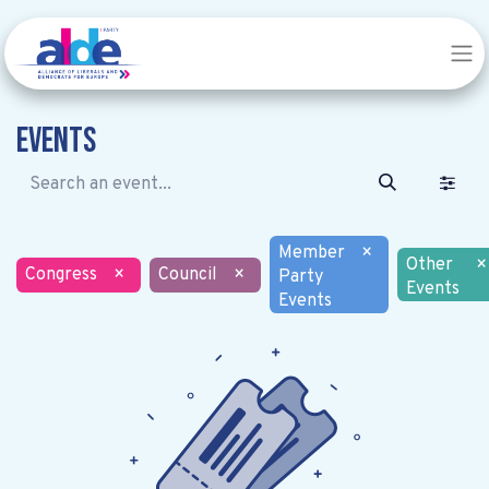
Events
Member
×
Other
×
Congress
×
Council
×
Party
Events
Events