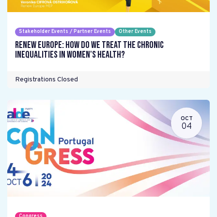
Stakeholder Events / Partner Events
Other Events
Renew Europe: How do we treat the chronic
inequalities in women's health?
Registrations Closed
OCT
04
Congress