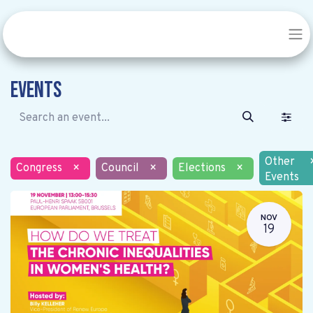
Events
Other
Congress
×
Council
×
Elections
×
Events
NOV
19