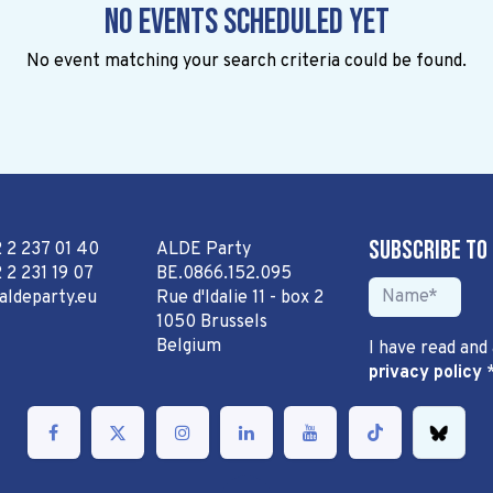
No events scheduled yet
No event matching your search criteria could be found.
Subscribe to
2 2 237 01 40
ALDE Party
 2 231 19 07
BE.0866.152.095
aldeparty.eu
Rue d'Idalie 11 - box 2
1050 Brussels
Belgium
I have read and
privacy policy