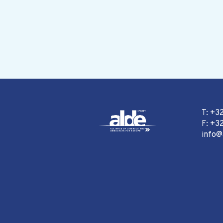
T: +3
F: +32
info@