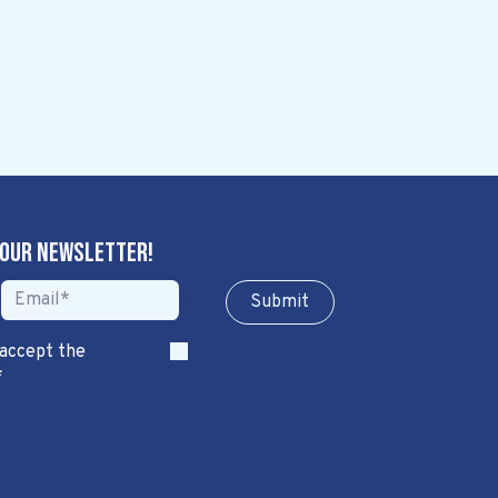
 our newsletter!
Sub​​​​m​​​​it
 accept the
*