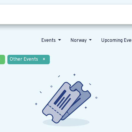
Who we are
Our vision
News
Events
Norway
Upcoming Eve
×
Other Events
×