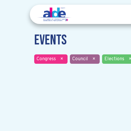
Events
Congress
×
Council
×
Elections