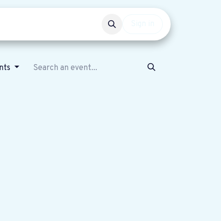
Events
Get involved
Sign in
nts