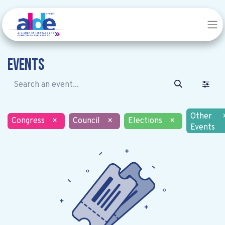
Events
Other
Congress
×
Council
×
Elections
×
Events