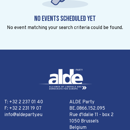
No events scheduled yet
No event matching your search criteria could be found.
T: +32 2 237 01 40
ALDE Party
F: +32 2 231 19 07
BE.0866.152.095
info@aldeparty.eu
Rue d'Idalie 11 - box 2
1050 Brussels
Belgium