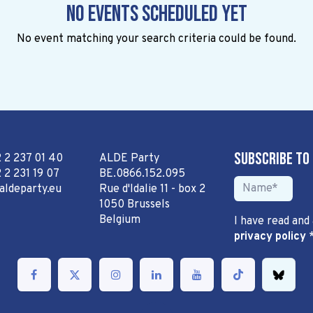
No events scheduled yet
No event matching your search criteria could be found.
Subscribe to
2 2 237 01 40
ALDE Party
 2 231 19 07
BE.0866.152.095
aldeparty.eu
Rue d'Idalie 11 - box 2
1050 Brussels
Belgium
I have read and
privacy policy