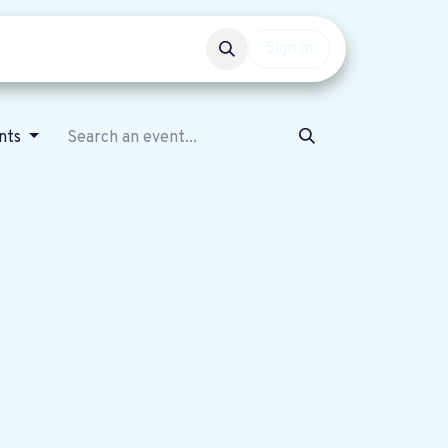
Events
Get involved
Sign in
nts