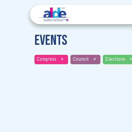
Events
Congress
×
Council
×
Elections