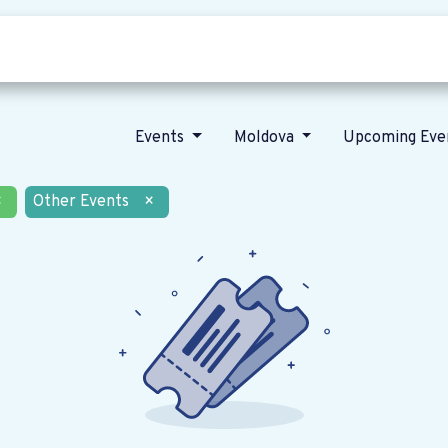
Who we are
Our vision
News
Events
Moldova
Upcoming Eve
×
Other Events
×