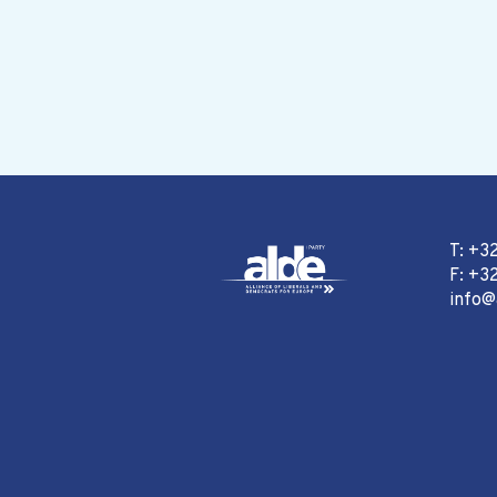
T: +3
F: +32
info@