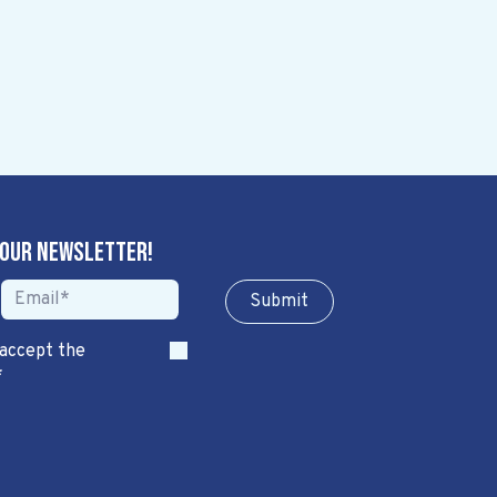
 our newsletter!
Sub​​​​m​​​​it
 accept the
*