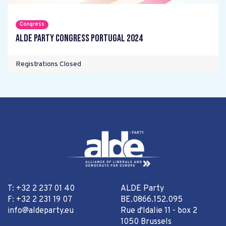
Congress
ALDE Party Congress Portugal 2024
Registrations Closed
T: +32 2 237 01 40
ALDE Party
F: +32 2 231 19 07
BE.0866.152.095
info@aldeparty.eu
Rue d'Idalie 11 - box 2
1050 Brussels