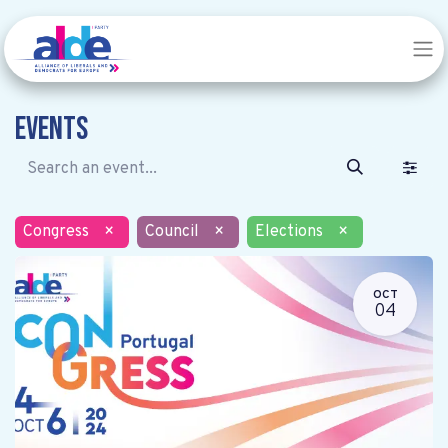
Events
Congress
×
Council
×
Elections
×
OCT
04