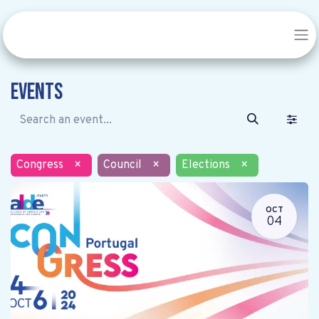
Events
Congress
×
Council
×
Elections
×
OCT
04