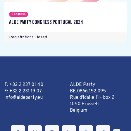
Congress
ALDE Party Congress Portugal 2024
Registrations Closed
T: +32 2 237 01 40
ALDE Party
F: +32 2 231 19 07
BE.0866.152.095
info@aldeparty.eu
Rue d'Idalie 11 - box 2
1050 Brussels
Belgium