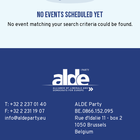
No events scheduled yet
No event matching your search criteria could be found.
T: +32 2 237 01 40
ALDE Party
F: +32 2 231 19 07
BE.0866.152.095
info@aldeparty.eu
Rue d'Idalie 11 - box 2
1050 Brussels
Belgium