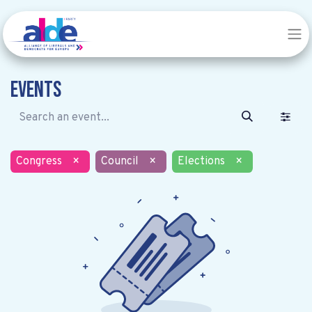
Events
Congress
×
Council
×
Elections
×