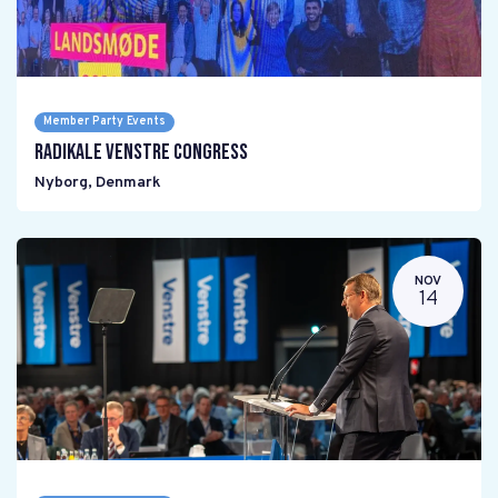
Member Party Events
Radikale Venstre Congress
Nyborg
,
Denmark
NOV
14