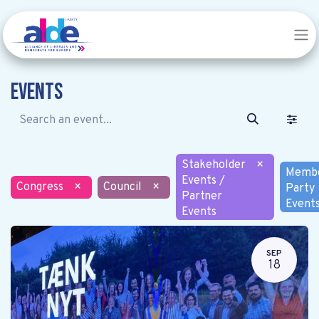
Events
Stakeholder
×
Memb
Events /
Congress
×
Council
×
Party
Partner
Event
Events
SEP
18