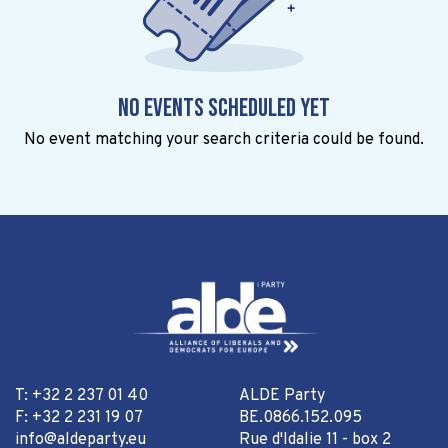
No events scheduled yet
No event matching your search criteria could be found.
T: +32 2 237 01 40
ALDE Party
F: +32 2 231 19 07
BE.0866.152.095
info@aldeparty.eu
Rue d'Idalie 11 - box 2