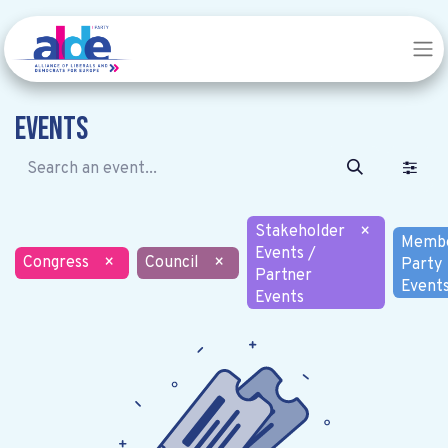
Events
Stakeholder
×
Memb
Events /
Congress
×
Council
×
Party
Partner
Event
Events