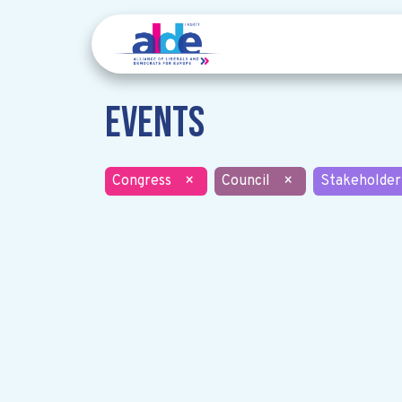
Events
Congress
×
Council
×
Stakeholder