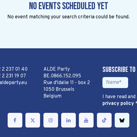
No events scheduled yet
No event matching your search criteria could be found.
Subscribe to
2 2 237 01 40
ALDE Party
 2 231 19 07
BE.0866.152.095
aldeparty.eu
Rue d'Idalie 11 - box 2
1050 Brussels
Belgium
I have read and
privacy policy