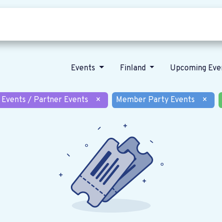
Who we are
Our vision
News
Events
Finland
Upcoming Eve
 Events / Partner Events
×
Member Party Events
×