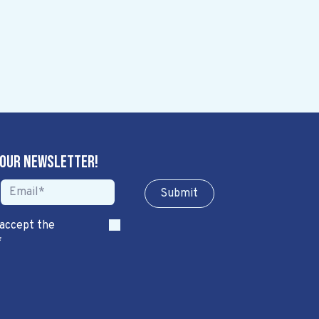
 our newsletter!
Sub​​​​m​​​​it
 accept the
*