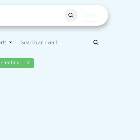
Events
Get involved
Sign in
nts
Elections
×