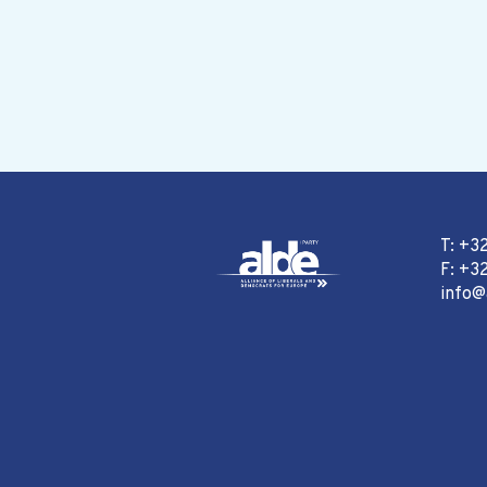
T: +3
F: +32
info@