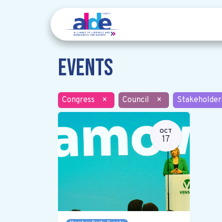
Events
Congress
×
Council
×
Stakeholder
OCT
17