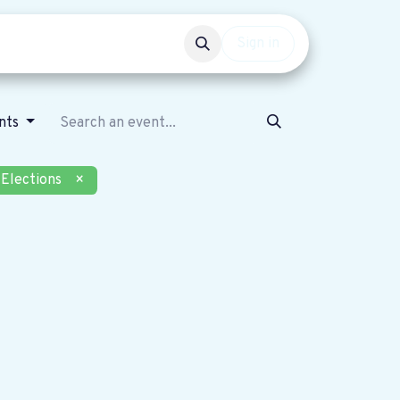
Events
Get involved
Sign in
nts
Elections
×