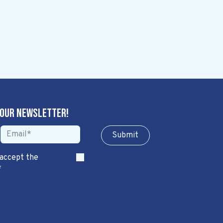
 our newsletter!
Sub​​​​m​​​​it
 accept the
*