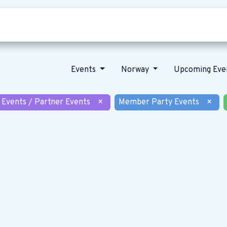
Who we are
Our vision
News
Events
Norway
Upcoming Eve
 Events / Partner Events
×
Member Party Events
×