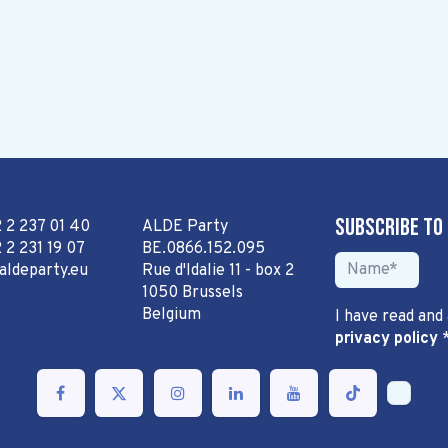
Subscribe to
2 2 237 01 40
ALDE Party
 2 231 19 07
BE.0866.152.095
aldeparty.eu
Rue d'Idalie 11 - box 2
1050 Brussels
Belgium
I have read and
privacy policy