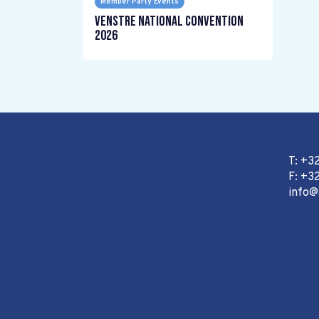
Member Party Events
Venstre National Convention
2026
T: +3
F: +32
info@