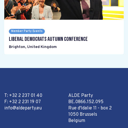
Member Party Events
Liberal Democrats Autumn Conference
Brighton
,
United Kingdom
T: +32 2 237 01 40
ALDE Party
F: +32 2 231 19 07
BE.0866.152.095
info@aldeparty.eu
Rue d'Idalie 11 - box 2
1050 Brussels
Belgium