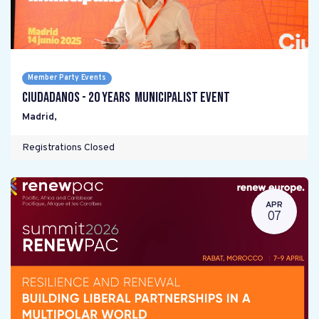
Member Party Events
Ciudadanos - 20 years Municipalist Event
Madrid
,
Registrations Closed
APR
07