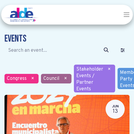
Events
Stakeholder
×
Memb
Events /
Congress
×
Council
×
Party
Partner
Event
Events
JUN
13