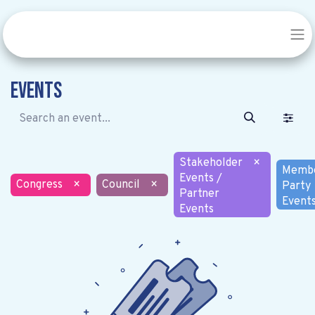
Events
Stakeholder
×
Memb
Events /
Congress
×
Council
×
Party
Partner
Event
Events