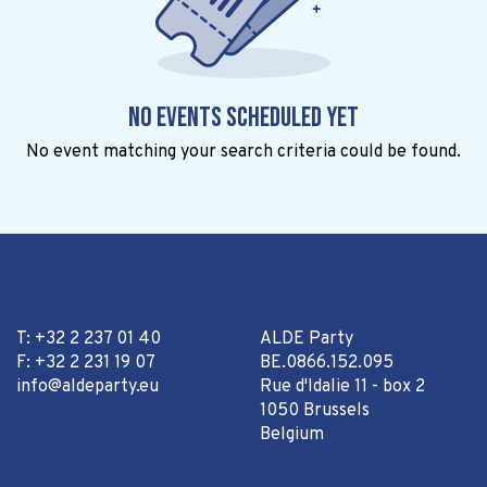
No events scheduled yet
No event matching your search criteria could be found.
T: +32 2 237 01 40
ALDE Party
F: +32 2 231 19 07
BE.0866.152.095
info@aldeparty.eu
Rue d'Idalie 11 - box 2
1050 Brussels
Belgium