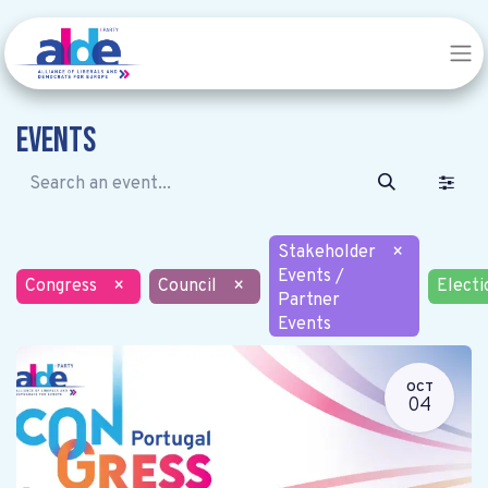
Events
Stakeholder
×
Events /
Congress
×
Council
×
Electi
Partner
Events
OCT
04