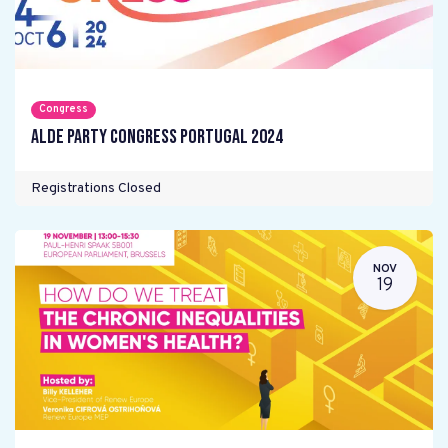
Congress
ALDE Party Congress Portugal 2024
Registrations Closed
NOV
19