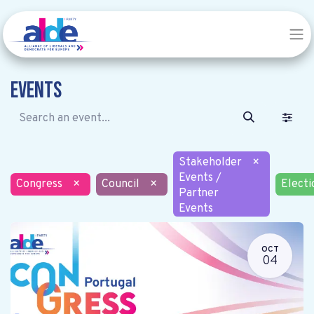
Events
Stakeholder
×
Events /
Congress
×
Council
×
Electi
Partner
Events
OCT
04