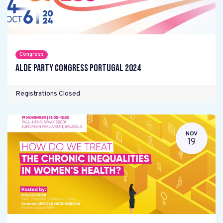
Congress
ALDE Party Congress Portugal 2024
Registrations Closed
NOV
19