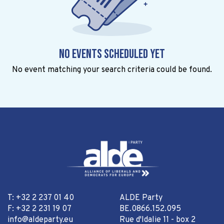
No events scheduled yet
No event matching your search criteria could be found.
T: +32 2 237 01 40
ALDE Party
F: +32 2 231 19 07
BE.0866.152.095
info@aldeparty.eu
Rue d'Idalie 11 - box 2