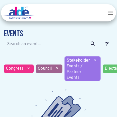
Events
Stakeholder
×
Events /
Congress
×
Council
×
Electi
Partner
Events