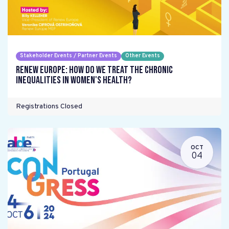
Stakeholder Events / Partner Events
Other Events
Renew Europe: How do we treat the chronic
inequalities in women's health?
Registrations Closed
OCT
04