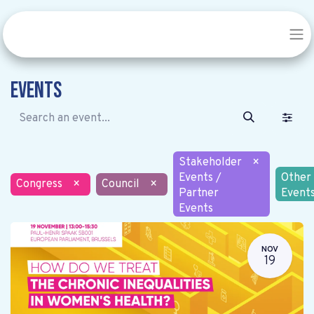
Events
Stakeholder
×
Events /
Other
Congress
×
Council
×
Partner
Event
Events
NOV
19