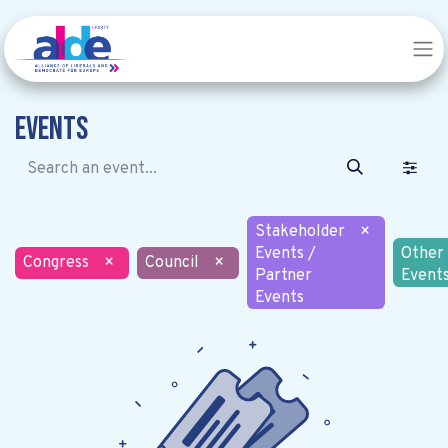
Events
Stakeholder
×
Events /
Other
Congress
×
Council
×
Partner
Event
Events