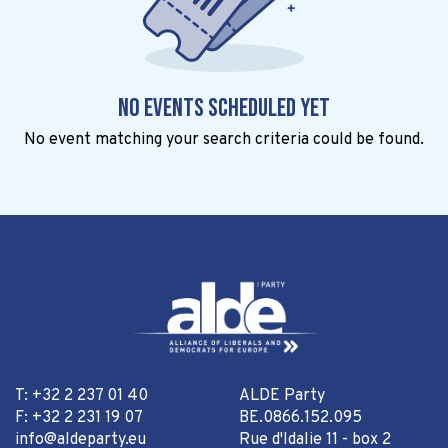
No events scheduled yet
No event matching your search criteria could be found.
T: +32 2 237 01 40
ALDE Party
F: +32 2 231 19 07
BE.0866.152.095
info@aldeparty.eu
Rue d'Idalie 11 - box 2