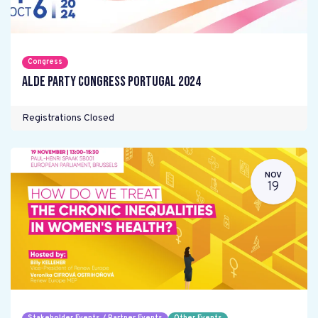
Congress
ALDE Party Congress Portugal 2024
Registrations Closed
NOV
19