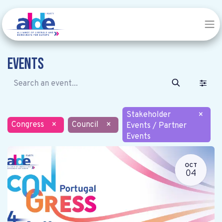
Events
Stakeholder
×
Congress
×
Council
×
Events / Partner
Events
OCT
04