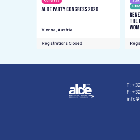
Congress
Stak
Othe
ALDE Party Congress 2026
Rene
the 
wome
Vienna
,
Austria
Registrations Closed
Regis
T: +3
F: +32
info@