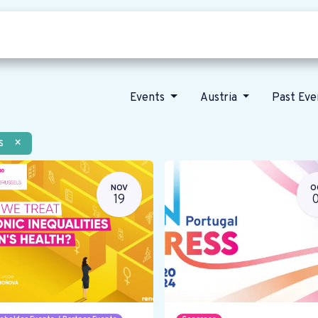
Who we are
Our vision
News
Events
Austria
Past Ev
s
×
NOV
O
19