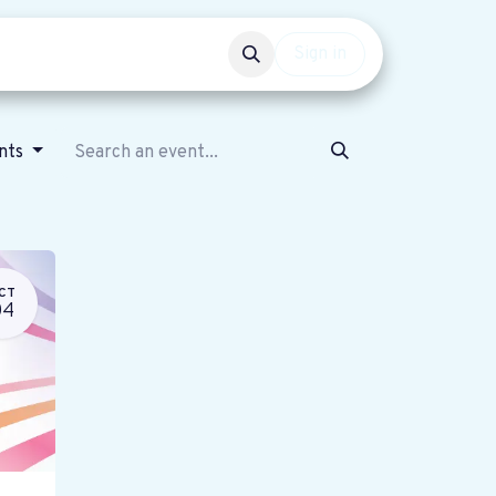
Events
Get involved
Sign in
ents
CT
04