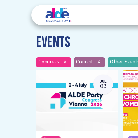
Events
Congress
×
Council
×
Other Event
JUL
03