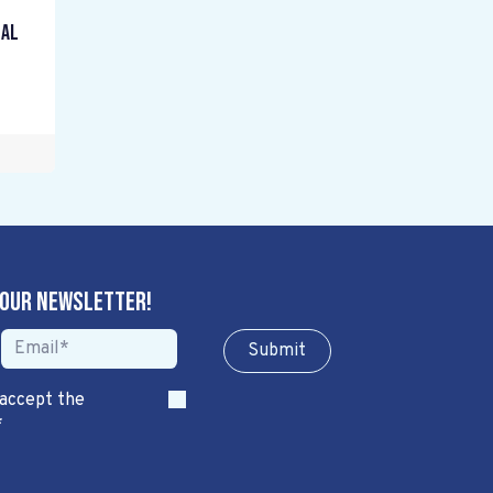
gal
 our newsletter!
Sub​​​​m​​​​it
 accept the
*