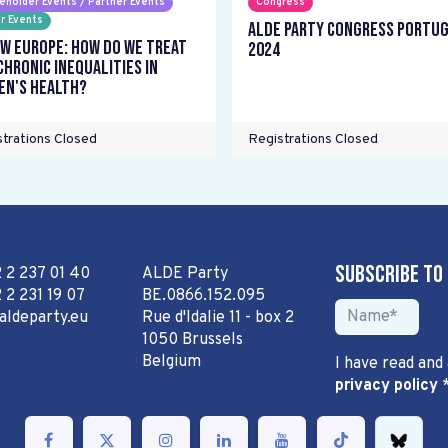
eholder Events / Partner Events
Congress
r Events
ALDE Party Congress Portu
w Europe: How do we treat
2024
chronic inequalities in
n's health?
trations Closed
Registrations Closed
Subscribe to
2 2 237 01 40
ALDE Party
 2 231 19 07
BE.0866.152.095
aldeparty.eu
Rue d'Idalie 11 - box 2
1050 Brussels
Belgium
I have read and
privacy policy