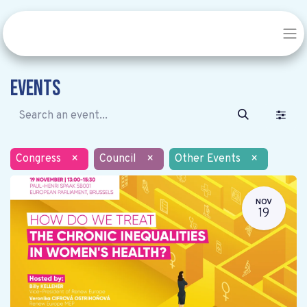
Events
Congress
×
Council
×
Other Events
×
NOV
19