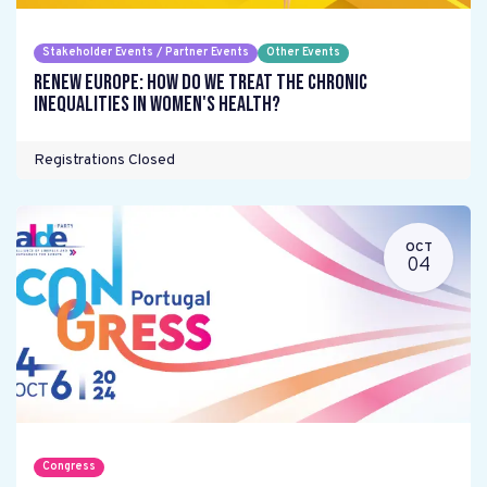
Stakeholder Events / Partner Events
Other Events
Renew Europe: How do we treat the chronic
inequalities in women's health?
Registrations Closed
OCT
04
Congress