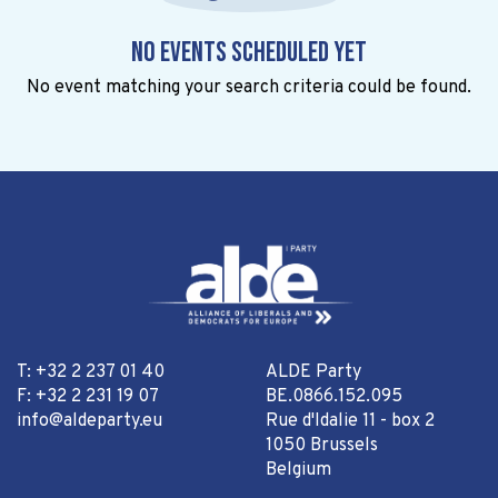
No events scheduled yet
No event matching your search criteria could be found.
T: +32 2 237 01 40
ALDE Party
F: +32 2 231 19 07
BE.0866.152.095
info@aldeparty.eu
Rue d'Idalie 11 - box 2
1050 Brussels
Belgium