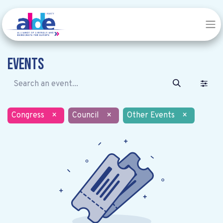
Events
Congress
×
Council
×
Other Events
×